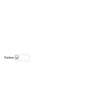
|
|
|
|
About Us
Contact Us
Site Map
Terms & Conditions
Privacy Statement
Partner: