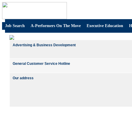
Job Search
A-Performers On The Move
Executive Education
H
Advertising & Business Development
General Customer Service Hotline
Our address